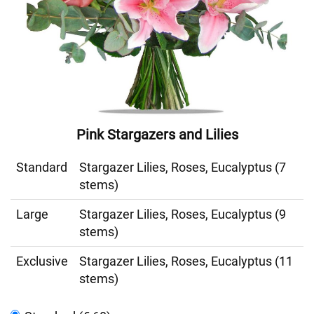
Pink Stargazers and Lilies
Standard
Stargazer Lilies, Roses, Eucalyptus (7
stems)
Large
Stargazer Lilies, Roses, Eucalyptus (9
stems)
Exclusive
Stargazer Lilies, Roses, Eucalyptus (11
stems)