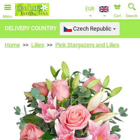
EUR
Cart
Search
Menu
DELIVERY COUNTRY
Czech Republic
Home
Lilies
Pink Stargazers and Lilies