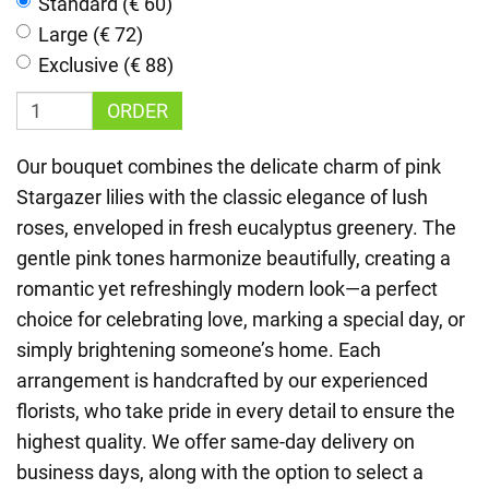
Standard (€ 60)
Large (€ 72)
Exclusive (€ 88)
ORDER
Our bouquet combines the delicate charm of pink
Stargazer lilies with the classic elegance of lush
roses, enveloped in fresh eucalyptus greenery. The
gentle pink tones harmonize beautifully, creating a
romantic yet refreshingly modern look—a perfect
choice for celebrating love, marking a special day, or
simply brightening someone’s home. Each
arrangement is handcrafted by our experienced
florists, who take pride in every detail to ensure the
highest quality. We offer same-day delivery on
business days, along with the option to select a