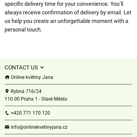
specific delivery time for your convenience. You’ll
always receive confirmation of delivery by email. Let
us help you create an unforgettable moment with a
personal touch.
CONTACT US
Online květiny Jana
Rybná 716/24
110 00 Praha 1 - Staré Město
+420 771 170 120
info@onlinekvetinyjana.cz